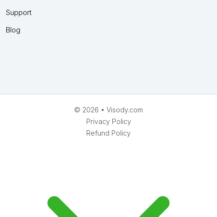
Support
Blog
© 2026 • Visody.com
Privacy Policy
Refund Policy