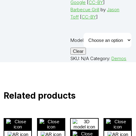
Google
[
CC-BY
]
Barbecue Grill
by
Jason
Toff
[
CC-BY
]
Model
Clear
SKU:
N/A
Category:
Demos
Related products
Close
Close
View
Cl
3D
3D
3D
3D
product
product
product
pro
View
View
Close
Vie