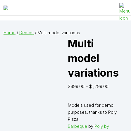
Visody
Open
or
close
Home
/
Demos
/ Multi model variations
menu
Multi
model
variations
$
499.00
–
$
1,299.00
Models used for demo
purposes, thanks to Poly
Pizza:
Barbeque
by
Poly by