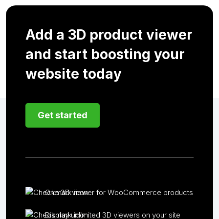
Add a 3D product viewer
and start boosting your
website today
Get started
One 3D viewer for WooCommerce products
Display unlimited 3D viewers on your site