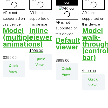
viewer
viewer
viewer
vie
model
model
3D
mod
in
in
product
in
View
AR
AR
viewer
AR
model
AR is not
AR is not
AR is not
in
supported on
supported on
supported on
AR
AR is not
this device
this device
this device
supported on
Model
Inline
Model
this device
(multiple
viewer
walk-
Default
animations)
throug
viewer
(contro
$
999.00
bar)
$
399.00
Quick
$
999.00
View
Quick
Quick
$
999.00
View
View
Quick
View