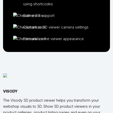
using shortcodes
Built-in AR support
Customize 3D viewer camera settings
Personalize the viewer appearance
VISODY
The Visody 3D product viewer helps you transform your
webshop visuals to 3D. Show 3D product viewers in your
product galleries, product listing pages and even on your