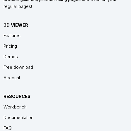
regular pages!
3D VIEWER
Features
Pricing
Demos
Free download
Account
RESOURCES
Workbench
Documentation
FAQ